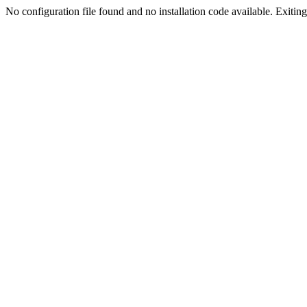
No configuration file found and no installation code available. Exiting.