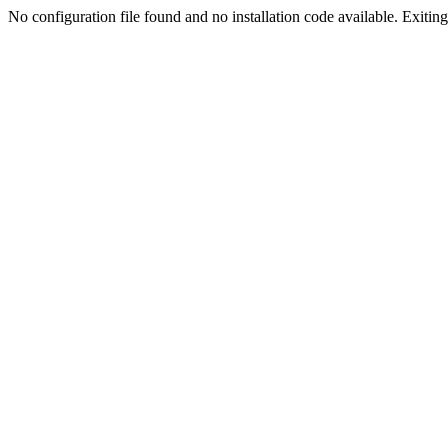
No configuration file found and no installation code available. Exiting.