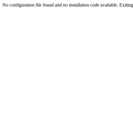
No configuration file found and no installation code available. Exiting.