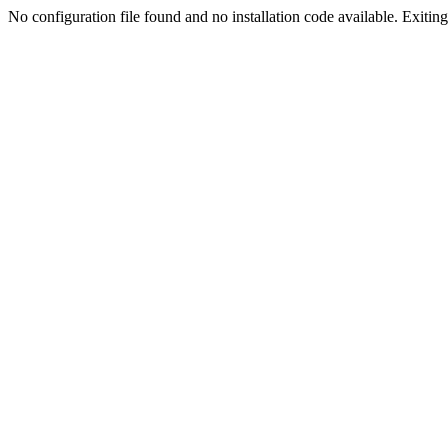
No configuration file found and no installation code available. Exiting.