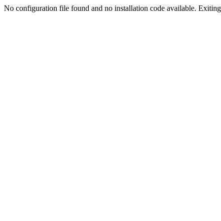
No configuration file found and no installation code available. Exiting.