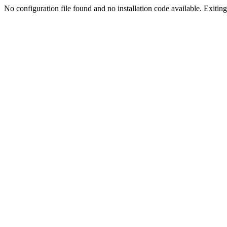
No configuration file found and no installation code available. Exiting.