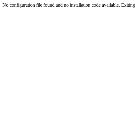
No configuration file found and no installation code available. Exiting.