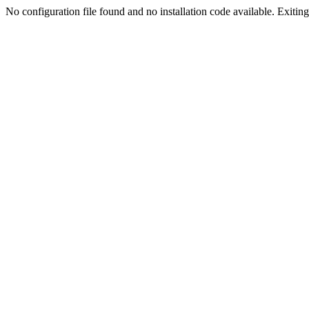
No configuration file found and no installation code available. Exiting.