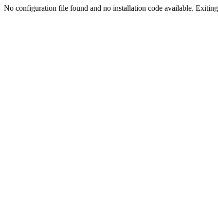
No configuration file found and no installation code available. Exiting.